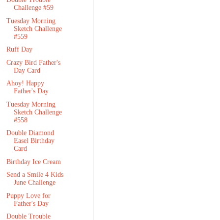
Challenge #59
Tuesday Morning
Sketch Challenge
#559
Ruff Day
Crazy Bird Father's
Day Card
Ahoy! Happy
Father's Day
Tuesday Morning
Sketch Challenge
#558
Double Diamond
Easel Birthday
Card
Birthday Ice Cream
Send a Smile 4 Kids
June Challenge
Puppy Love for
Father's Day
Double Trouble