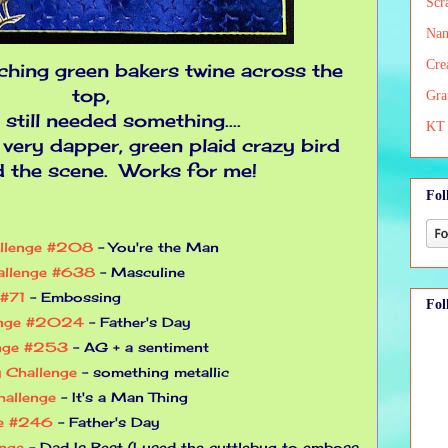
Scr
Nan
Cre
ching green bakers twine across the
top,
Gra
t still needed something....
KT 
 very dapper, green plaid crazy bird
d the scene. Works for me!
Fol
allenge #208
- You're the Man
allenge #638
- Masculine
 #71
- Embossing
Fol
enge #2024
- Father's Day
enge #253
- AG + a sentiment
 Challenge
- something metallic
allenge
- It's a Man Thing
ge #246
- Father's Day
enge
- Dad Is Best (I used the cuttlebug to emboss