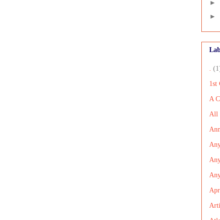
►
►
Lab
.
(1
1st
A C
All
Ann
Any
Any
An
Apr
Art