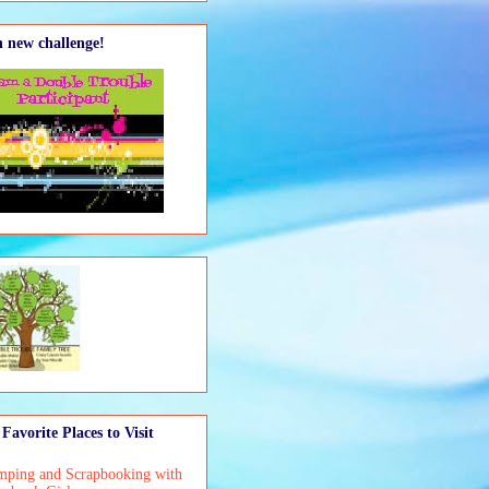
 new challenge!
Favorite Places to Visit
mping and Scrapbooking with