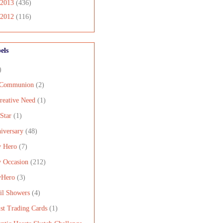
2013
(436)
2012
(116)
els
)
 Communion
(2)
reative Need
(1)
 Star
(1)
iversary
(48)
 Hero
(7)
 Occasion
(212)
yHero
(3)
il Showers
(4)
ist Trading Cards
(1)