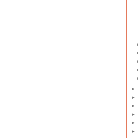
►
►
►
►
►
►