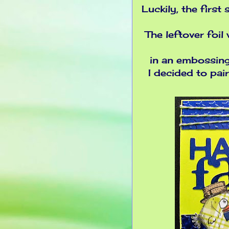
Luckily, the first
The leftover foil 
in an embossing 
I decided to pai