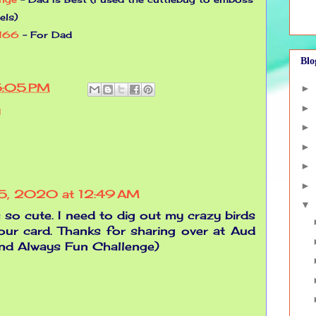
els)
#166
- For Dad
Blo
5:05 PM
►
►
y
►
►
►
►
15, 2020 at 12:49 AM
▼
s so cute. I need to dig out my crazy birds
your card. Thanks for sharing over at Aud
nd Always Fun Challenge)