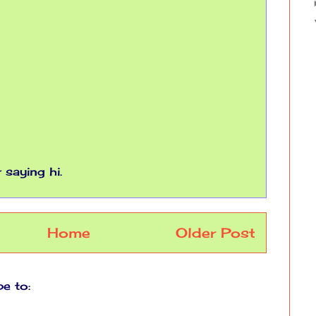
saying hi.
Home
Older Post
be to:
Post Comments (Atom)