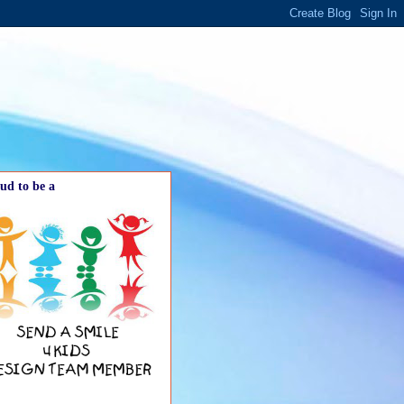
ud to be a