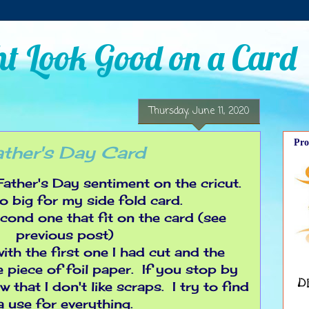
t Look Good on a Card
Thursday, June 11, 2020
Pro
ather's Day Card
 Father's Day sentiment on the cricut.
oo big for my side fold card.
econd one that fit on the card (see
previous post)
ith the first one I had cut and the
 piece of foil paper. If you stop by
 that I don't like scraps. I try to find
a use for everything.