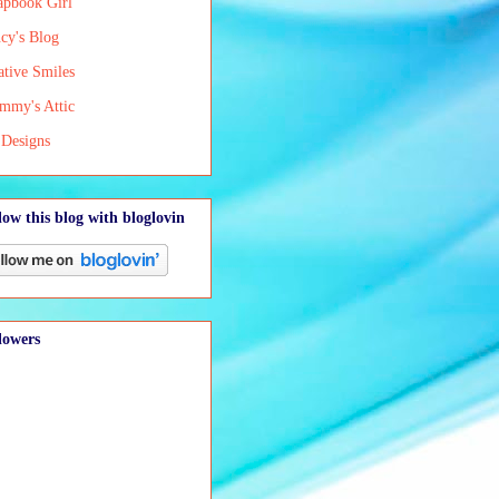
apbook Girl
cy's Blog
ative Smiles
mmy's Attic
Designs
low this blog with bloglovin
lowers