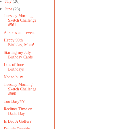
►
July
(26)
▼
June
(23)
Tuesday Morning
Sketch Challenge
#561
At sixes and sevens
Happy 90th
Birthday, Mom!
Starting my July
Birthday Cards
Lots of June
Birthdays
Not so busy
Tuesday Morning
Sketch Challenge
#560
Too Busy???
Recliner Time on
Dad's Day
Is Dad A Golfer?
Double Trouble