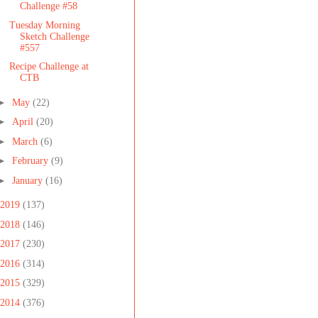
Challenge #58
Tuesday Morning
Sketch Challenge
#557
Recipe Challenge at
CTB
►
May
(22)
►
April
(20)
►
March
(6)
►
February
(9)
►
January
(16)
2019
(137)
2018
(146)
2017
(230)
2016
(314)
2015
(329)
2014
(376)