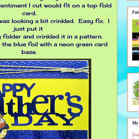
 sentiment I cut would fit on a top fold
card.
Fun
was looking a bit crinkled. Easy fix. I
just put it
folder and crinkled it in a pattern.
r the blue foil with a neon green card
base.
My 
Sta