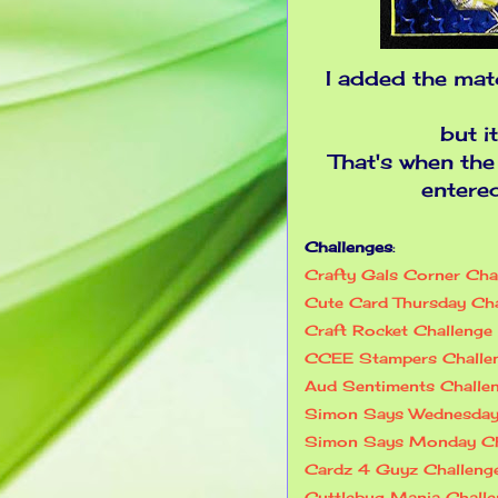
I added the mat
but i
That's when the
entere
Challenges
:
Crafty Gals Corner Ch
Cute Card Thursday Ch
Craft Rocket Challenge
CCEE Stampers Chall
Aud Sentiments Chall
Simon Says Wednesday
Simon Says Monday Ch
Cardz 4 Guyz Challen
Cuttlebug Mania Chall