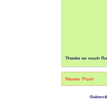
Thanks so much for 
Newer Post
Subscri