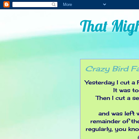
That Migh
Crazy Bird F
Yesterday I cut a
It was t
Then I cut a s
and was left w
remainder of the
regularly, you know