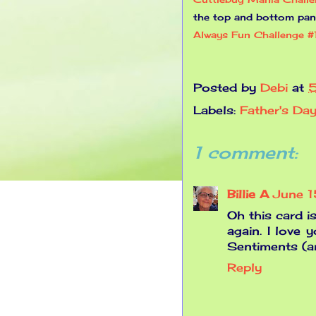
the top and bottom pan
Always Fun Challenge 
Posted by
Debi
at
Labels:
Father's Da
1 comment:
Billie A
June 
Oh this card i
again. I love 
Sentiments (a
Reply