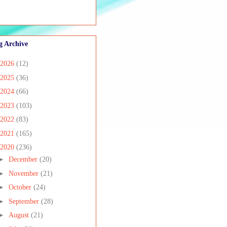
g Archive
2026
(12)
2025
(36)
2024
(66)
2023
(103)
2022
(83)
2021
(165)
2020
(236)
►
December
(20)
►
November
(21)
►
October
(24)
►
September
(28)
►
August
(21)