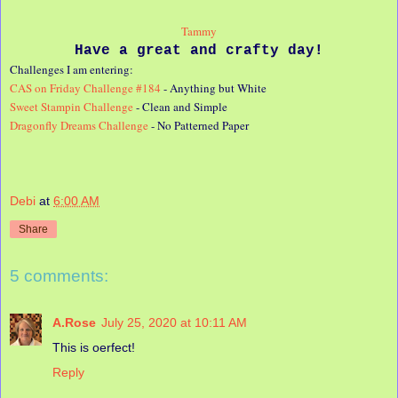
Tammy
Have a great and crafty day!
Challenges I am entering:
CAS on Friday Challenge #184
- Anything but White
Sweet Stampin Challenge
- Clean and Simple
Dragonfly Dreams Challenge
- No Patterned Paper
Debi
at
6:00 AM
Share
5 comments:
A.Rose
July 25, 2020 at 10:11 AM
This is oerfect!
Reply