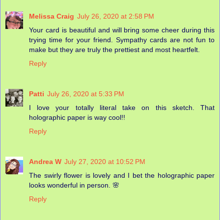
Melissa Craig
July 26, 2020 at 2:58 PM
Your card is beautiful and will bring some cheer during this
trying time for your friend. Sympathy cards are not fun to
make but they are truly the prettiest and most heartfelt.
Reply
Patti
July 26, 2020 at 5:33 PM
I love your totally literal take on this sketch. That
holographic paper is way cool!!
Reply
Andrea W
July 27, 2020 at 10:52 PM
The swirly flower is lovely and I bet the holographic paper
looks wonderful in person. 🌸
Reply