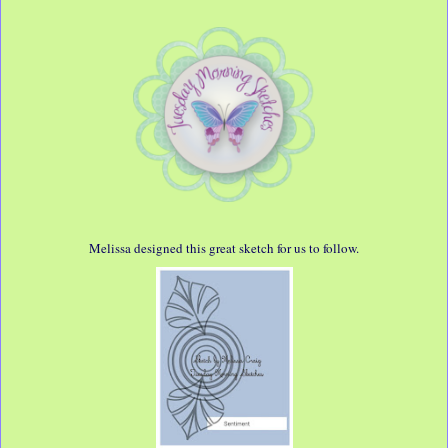
Melissa designed this great sketch for us to follow.