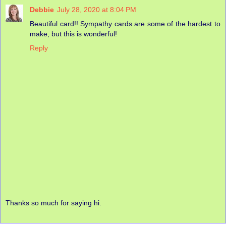
Debbie
July 28, 2020 at 8:04 PM
Beautiful card!! Sympathy cards are some of the hardest to
make, but this is wonderful!
Reply
Thanks so much for saying hi.