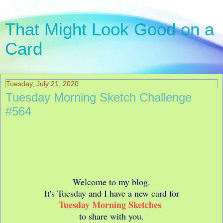
That Might Look Good on a
Card
Tuesday, July 21, 2020
Tuesday Morning Sketch Challenge
#564
Welcome to my blog.
It's Tuesday and I have a new card for
Tuesday Morning Sketches
to share with you.