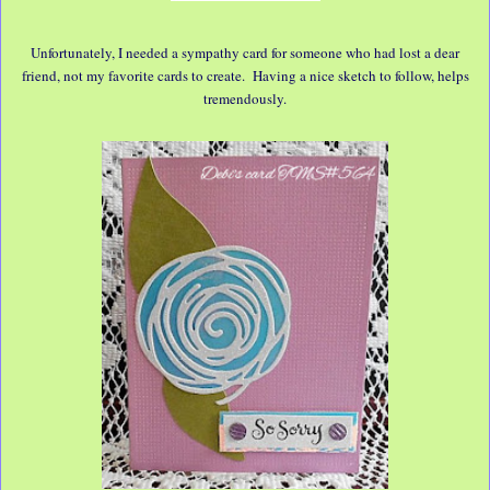
Unfortunately, I needed a sympathy card for someone who had lost a dear
friend, not my favorite cards to create. Having a nice sketch to follow, helps
tremendously.