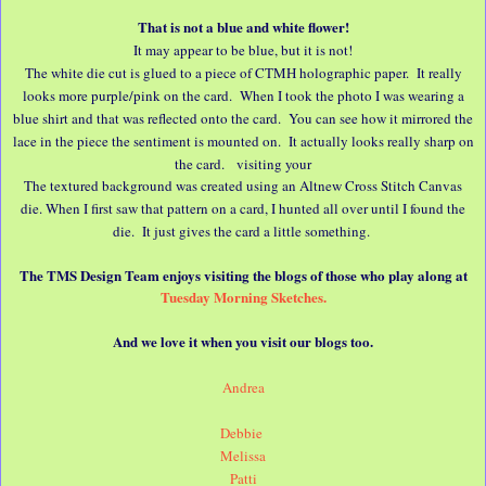
That is not a blue and white flower!
It may appear to be blue, but it is not!
The white die cut is glued to a piece of CTMH holographic paper. It really
looks more purple/pink on the card. When I took the photo I was wearing a
blue shirt and that was reflected onto the card. You can see how it mirrored the
lace in the piece the sentiment is mounted on. It actually looks really sharp on
the card. visiting your
The textured background was created using an Altnew Cross Stitch Canvas
die. When I first saw that pattern on a card, I hunted all over until I found the
die. It just gives the card a little something.
The TMS Design Team enjoys visiting the blogs of those who play along at
Tuesday Morning Sketches.
And we love it when you visit our blogs too.
Andrea
Debbie
Melissa
Patti